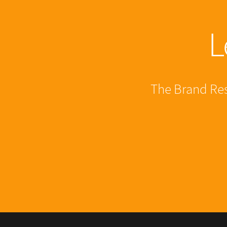
L
The Brand Resi