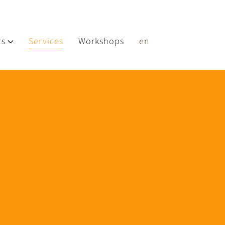
ts
Services
Workshops
en