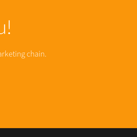
u!
arketing chain.