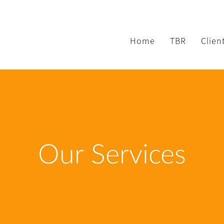
Home
TBR
Clien
Our Services