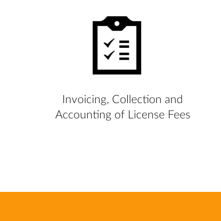
Invoicing, Collection and
Accounting of License Fees