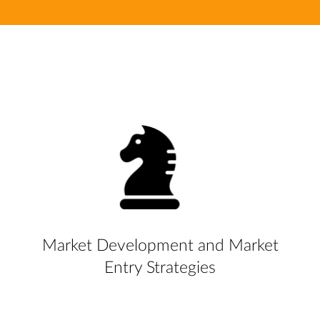
Market Development and Market
Entry Strategies