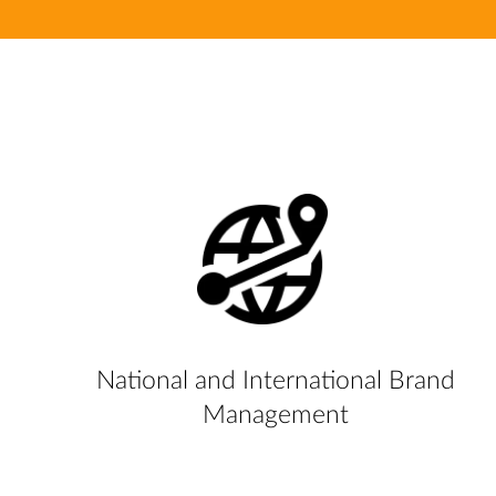
National and International Brand
Management