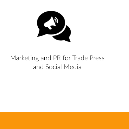
Marketing and PR for Trade Press
and Social Media