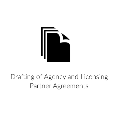
Drafting of Agency and Licensing
Partner Agreements