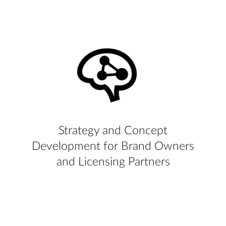
Strategy and Concept
Development for Brand Owners
and Licensing Partners