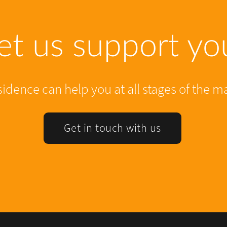
et us support yo
dence can help you at all stages of the m
Get in touch with us