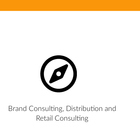
Brand Consulting, Distribution and
Retail Consulting