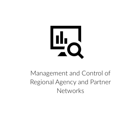
Management and Control of
Regional Agency and Partner
Networks