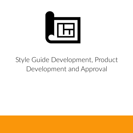
Style Guide Development, Product
Development and Approval