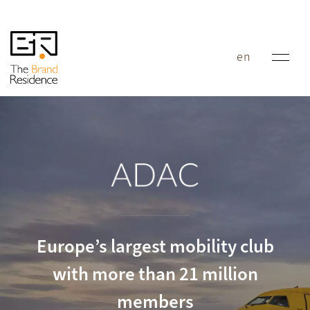
en
ADAC
Europe’s largest mobility club
with more than 21 million
members