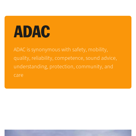
ADAC is synonymous with safety, mobility,
quality, reliability, competence, sound advice,
understanding, protection, community, and
care