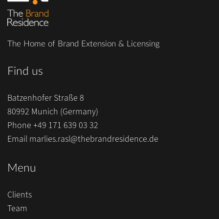
The Home of Brand Extension & Licensing
Find us
Batzenhofer Straße 8
80992 Munich (Germany)
Phone
+49 171 639 03 32
Email
marlies.rasl@thebrandresidence.de
Menu
Clients
Team