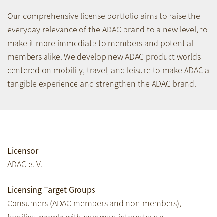
Our comprehensive license portfolio aims to raise the
everyday relevance of the ADAC brand to a new level, to
make it more immediate to members and potential
members alike. We develop new ADAC product worlds
centered on mobility, travel, and leisure to make ADAC a
tangible experience and strengthen the ADAC brand.
Licensor
ADAC e. V.
Licensing Target Groups
Consumers (ADAC members and non-members),