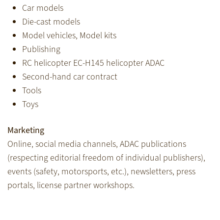
Car models
Die-cast models
Model vehicles, Model kits
Publishing
RC helicopter EC-H145 helicopter ADAC
Second-hand car contract
Tools
Toys
Marketing
Online, social media channels, ADAC publications
(respecting editorial freedom of individual publishers),
events (safety, motorsports, etc.), newsletters, press
portals, license partner workshops.