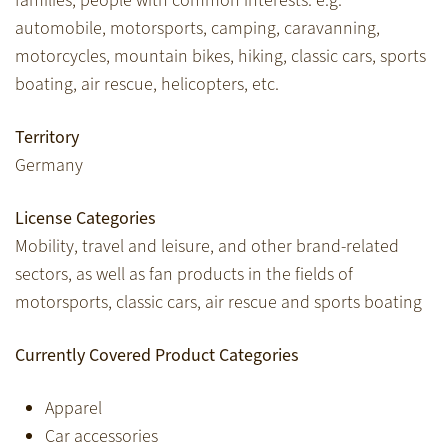
families, people with common interests: e.g.
automobile, motorsports, camping, caravanning,
motorcycles, mountain bikes, hiking, classic cars, sports
boating, air rescue, helicopters, etc.
Territory
Germany
License Categories
Mobility, travel and leisure, and other brand-related
sectors, as well as fan products in the fields of
motorsports, classic cars, air rescue and sports boating
Currently Covered Product Categories
Apparel
Car accessories