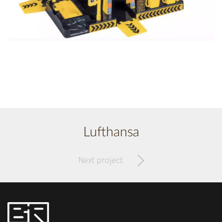
Lufthansa
Next project