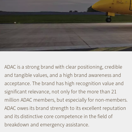
ADAC is a strong brand with clear positioning, credible
and tangible values, and a high brand awareness and
acceptance. The brand has high recognition value and
significant relevance, not only for the more than 21
million ADAC members, but especially for non-members.
ADAC owes its brand strength to its excellent reputation
and its distinctive core competence in the field of
breakdown and emergency assistance.