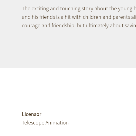
The exciting and touching story about the young
and his friends is a hit with children and parents ali
courage and friendship, but ultimately about savi
Licensor
Telescope Animation