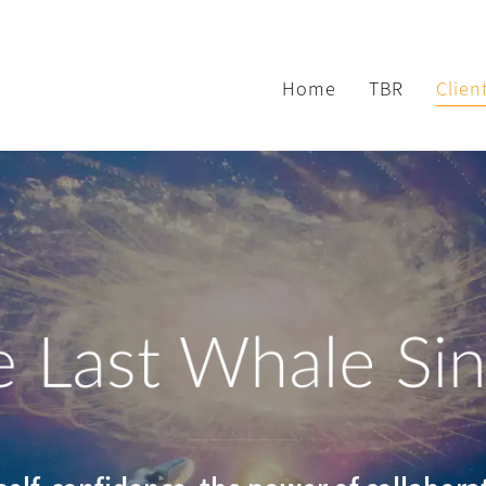
Home
TBR
Clien
 Last Whale Si