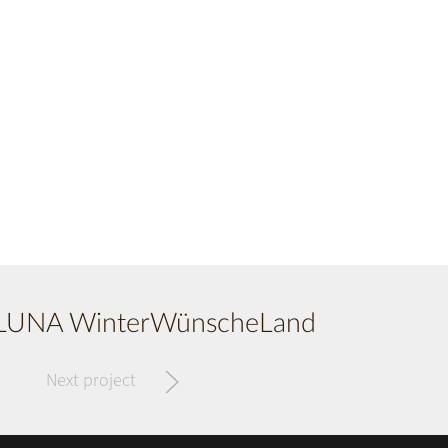
UNA WinterWünscheLand
Next project