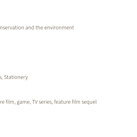
onservation and the environment
s, Stationery
e film, game, TV series, feature film sequel