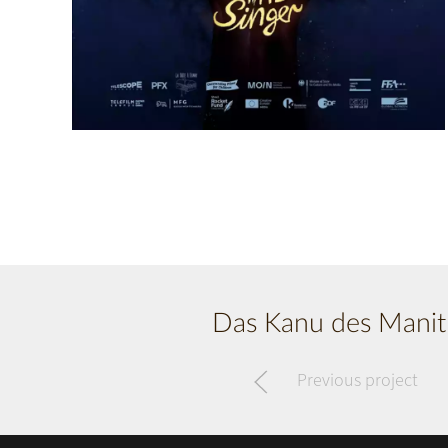
Das Kanu des Manit
Previous project