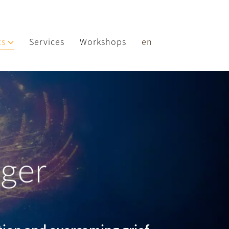
ts
Services
Workshops
en
nger