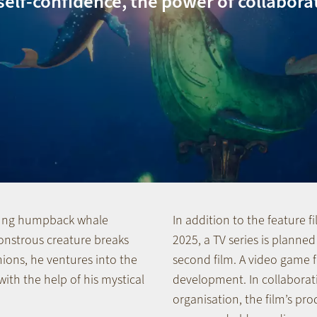
self-confidence, the power of collabora
young humpback whale
In addition to the feature f
onstrous creature breaks
2025, a TV series is planned
ions, he ventures into the
second film. A video game fo
ith the help of his mystical
development. In collaborat
organisation, the film’s prod