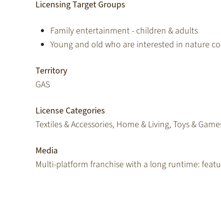
Licensing Target Groups
Family entertainment - children & adults
Young and old who are interested in nature c
Territory
GAS
License Categories
Textiles & Accessories, Home & Living, Toys & Game
Media
Multi-platform franchise with a long runtime: featur