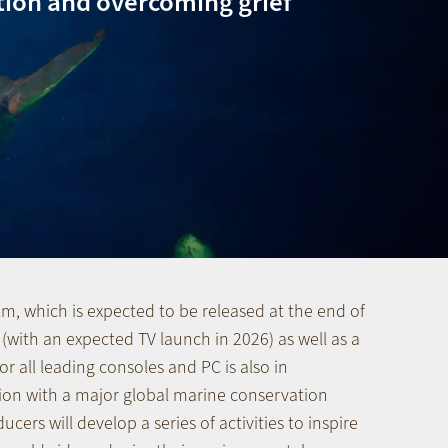
tion and overcoming grief
ilm, which is expected to be released at the end of
 (with an expected TV launch in 2026) as well as a
r all leading consoles and PC is also in
ion with a major global marine conservation
ucers will develop a series of activities to inspire