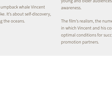
young and older audiences 
 humpback whale Vincent
awareness.
ke. It’s about self-discovery,
ng the oceans.
The film’s realism, the num
in which Vincent and his c
optimal conditions for succ
promotion partners.