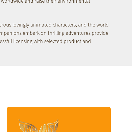
worldwide and raise their environmental
erous lovingly animated characters, and the world
ompanions embark on thrilling adventures provide
essful licensing with selected product and