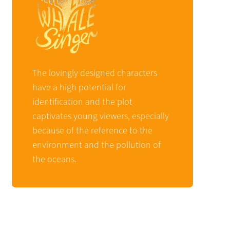
The lovingly designed characters
have a high potential for
identification and the plot
captivates young viewers, especially
because of the reference to the
environment and the pollution of
the oceans.