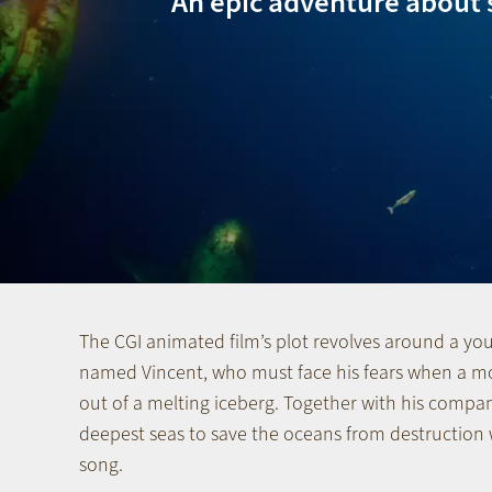
An epic adventure about 
The CGI animated film’s plot revolves around a 
named Vincent, who must face his fears when a m
out of a melting iceberg. Together with his compan
deepest seas to save the oceans from destruction w
song.