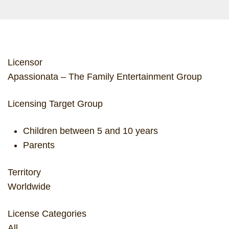
Licensor
Apassionata – The Family Entertainment Group
Licensing Target Group
Children between 5 and 10 years
Parents
Territory
Worldwide
License Categories
All