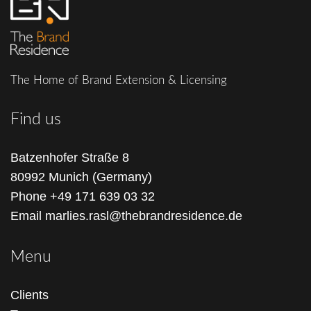
The Home of Brand Extension & Licensing
Find us
Batzenhofer Straße 8
80992 Munich (Germany)
Phone
+49 171 639 03 32
Email
marlies.rasl@thebrandresidence.de
Menu
Clients