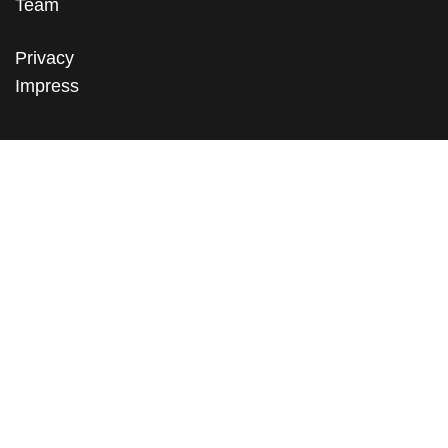
Team
Privacy
Impress