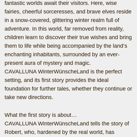
fantastic worlds await their visitors. Here, wise
fairies, cheerful sorceresses, and brave elves reside
in a snow-covered, glittering winter realm full of
adventure. In this world, far removed from reality,
children learn to discover their true wishes and bring
them to life while being accompanied by the land’s
enchanting inhabitants, surrounded by an ever-
present aura of mystery and magic.
CAVALLUNA WinterWünscheLand is the perfect
setting, and its first story provides the ideal
foundation for further tales, whether they continue or
take new directions.
What the first story is about…
CAVALLUNA WinterWünscheLand tells the story of
Robert, who, hardened by the real world, has