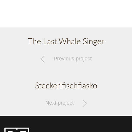
The Last Whale Singer
Previous project
Steckerlfischfiasko
Next project