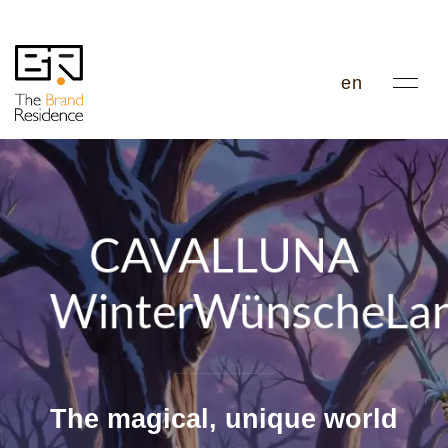
en
CAVALLUNA
WinterWünscheLa
The magical, unique world