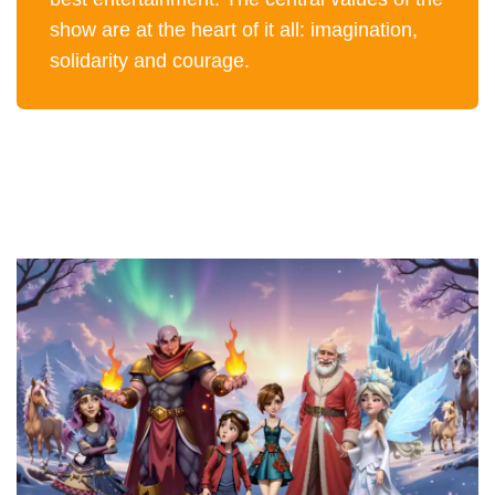
show are at the heart of it all: imagination,
solidarity and courage.