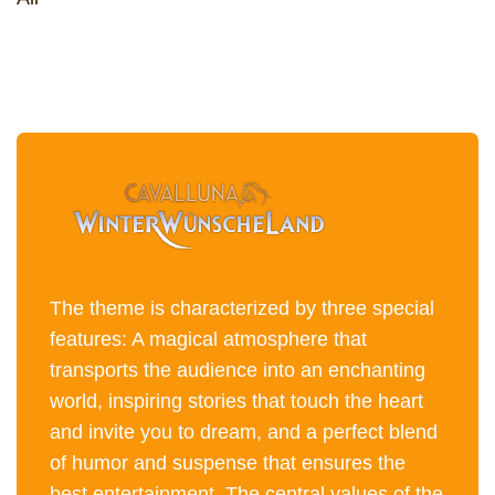
The theme is characterized by three special
features: A magical atmosphere that
transports the audience into an enchanting
world, inspiring stories that touch the heart
and invite you to dream, and a perfect blend
of humor and suspense that ensures the
best entertainment. The central values of the