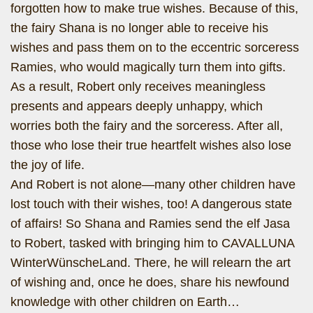
forgotten how to make true wishes. Because of this,
the fairy Shana is no longer able to receive his
wishes and pass them on to the eccentric sorceress
Ramies, who would magically turn them into gifts.
As a result, Robert only receives meaningless
presents and appears deeply unhappy, which
worries both the fairy and the sorceress. After all,
those who lose their true heartfelt wishes also lose
the joy of life.
And Robert is not alone—many other children have
lost touch with their wishes, too! A dangerous state
of affairs! So Shana and Ramies send the elf Jasa
to Robert, tasked with bringing him to CAVALLUNA
WinterWünscheLand. There, he will relearn the art
of wishing and, once he does, share his newfound
knowledge with other children on Earth…