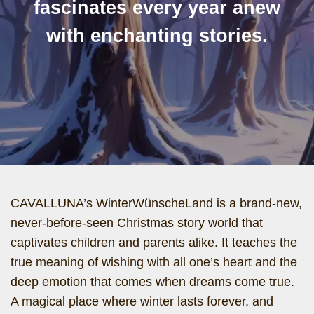
fascinates every year anew
with enchanting stories.
CAVALLUNA’s WinterWünscheLand is a brand-new,
never-before-seen Christmas story world that
captivates children and parents alike. It teaches the
true meaning of wishing with all one’s heart and the
deep emotion that comes when dreams come true.
A magical place where winter lasts forever, and